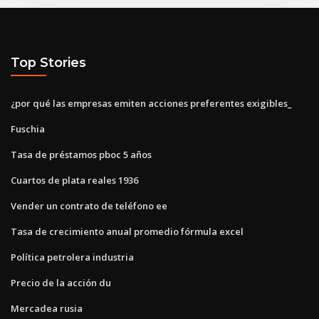
Top Stories
¿por qué las empresas emiten acciones preferentes exigibles_
Fuschia
Tasa de préstamos pboc 5 años
Cuartos de plata reales 1936
Vender un contrato de teléfono ee
Tasa de crecimiento anual promedio fórmula excel
Política petrolera industria
Precio de la acción du
Mercadea rusia