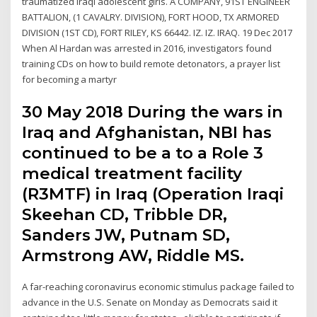
traumatized Iraqi adolescent girls. A COMPANY, 91ST ENGINEER
BATTALION, (1 CAVALRY. DIVISION), FORT HOOD, TX ARMORED
DIVISION (1ST CD), FORT RILEY, KS 66442. IZ. IZ. IRAQ. 19 Dec 2017
When Al Hardan was arrested in 2016, investigators found
training CDs on how to build remote detonators, a prayer list
for becoming a martyr
30 May 2018 During the wars in
Iraq and Afghanistan, NBI has
continued to be a to a Role 3
medical treatment facility
(R3MTF) in Iraq (Operation Iraqi
Skeehan CD, Tribble DR,
Sanders JW, Putnam SD,
Armstrong AW, Riddle MS.
A far-reaching coronavirus economic stimulus package failed to
advance in the U.S. Senate on Monday as Democrats said it