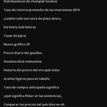
Distribuidores de champán londres
Tasa de retorno promedio de las inversiones 2019.
¿cuánto vale una onza de plata ahora_
Eia henry hub futuros
Tasas de pip ni
Nuevo gráfico cft
Precio diario del gasóleo
Stockton blvd vietnamita
Historia del precio del oro spot india
Aceites ligeros para el cabello
Tasa de compra anticipada significa
¿qué significa flotar en las existencias_
Comparar los precios del petróleo en nh