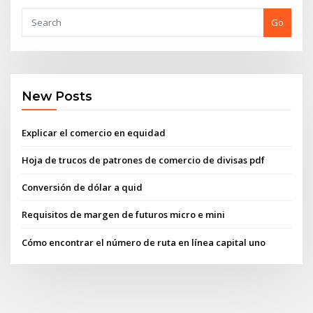
Go
New Posts
Explicar el comercio en equidad
Hoja de trucos de patrones de comercio de divisas pdf
Conversión de dólar a quid
Requisitos de margen de futuros micro e mini
Cómo encontrar el número de ruta en línea capital uno