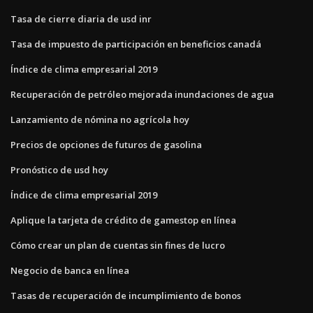
Tasa de cierre diaria de usd inr
Tasa de impuesto de participación en beneficios canadá
Índice de clima empresarial 2019
Recuperación de petróleo mejorada inundaciones de agua
Lanzamiento de nómina no agrícola hoy
Precios de opciones de futuros de gasolina
Pronóstico de usd hoy
Índice de clima empresarial 2019
Aplique la tarjeta de crédito de gamestop en línea
Cómo crear un plan de cuentas sin fines de lucro
Negocio de banca en línea
Tasas de recuperación de incumplimiento de bonos