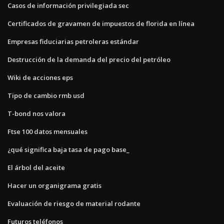
Casos de información privilegiada sec
Certificados de gravamen de impuestos de florida en línea
Empresas fiduciarias petroleras estándar
Destrucción de la demanda del precio del petróleo
Wiki de acciones eps
Tipo de cambio rmb usd
T-bond nos valora
Ftse 100 datos mensuales
¿qué significa baja tasa de pago base_
El árbol del aceite
Hacer un organigrama gratis
Evaluación de riesgo de material rodante
Futuros teléfonos