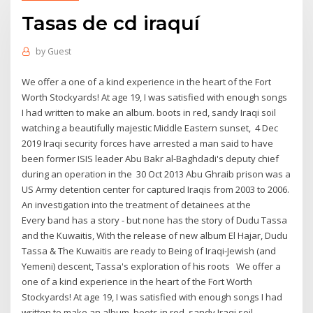
Tasas de cd iraquí
by
Guest
We offer a one of a kind experience in the heart of the Fort
Worth Stockyards! At age 19, I was satisfied with enough songs
I had written to make an album. boots in red, sandy Iraqi soil
watching a beautifully majestic Middle Eastern sunset, 4 Dec
2019 Iraqi security forces have arrested a man said to have
been former ISIS leader Abu Bakr al-Baghdadi's deputy chief
during an operation in the 30 Oct 2013 Abu Ghraib prison was a
US Army detention center for captured Iraqis from 2003 to 2006.
An investigation into the treatment of detainees at the
Every band has a story - but none has the story of Dudu Tassa
and the Kuwaitis, With the release of new album El Hajar, Dudu
Tassa & The Kuwaitis are ready to Being of Iraqi-Jewish (and
Yemeni) descent, Tassa's exploration of his roots We offer a
one of a kind experience in the heart of the Fort Worth
Stockyards! At age 19, I was satisfied with enough songs I had
written to make an album. boots in red, sandy Iraqi soil