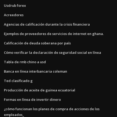
Usdrub forex
Acreedores
Agencias de calificación durante la crisis financiera
Ejemplos de proveedores de servicios de internet en ghana.
Calificación de deuda soberana por país
Cómo verificar la declaración de seguridad social en línea
Tabla de rmb chino a usd
Banca en línea interbancaria coleman
Ted clasificado g
Producción de aceite de guinea ecuatorial
Formas en línea de invertir dinero
¿cómo funcionan los planes de compra de acciones de los
empleados_