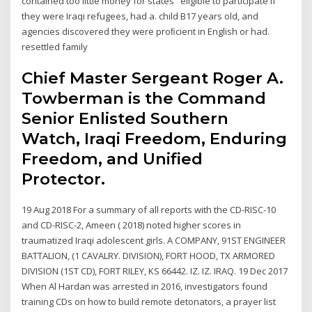
contained too little money for states eligible to participate if
they were Iraqi refugees, had a. child B17 years old, and
agencies discovered they were proﬁcient in English or had.
resettled family
Chief Master Sergeant Roger A.
Towberman is the Command
Senior Enlisted Southern
Watch, Iraqi Freedom, Enduring
Freedom, and Unified
Protector.
19 Aug 2018 For a summary of all reports with the CD-RISC-10
and CD-RISC-2, Ameen ( 2018) noted higher scores in
traumatized Iraqi adolescent girls. A COMPANY, 91ST ENGINEER
BATTALION, (1 CAVALRY. DIVISION), FORT HOOD, TX ARMORED
DIVISION (1ST CD), FORT RILEY, KS 66442. IZ. IZ. IRAQ. 19 Dec 2017
When Al Hardan was arrested in 2016, investigators found
training CDs on how to build remote detonators, a prayer list