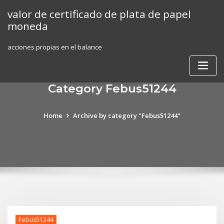
Skip
valor de certificado de plata de papel
to
moneda
content
acciones propias en el balance
Category Febus51244
Home
Archive by category "Febus51244"
Febus51244