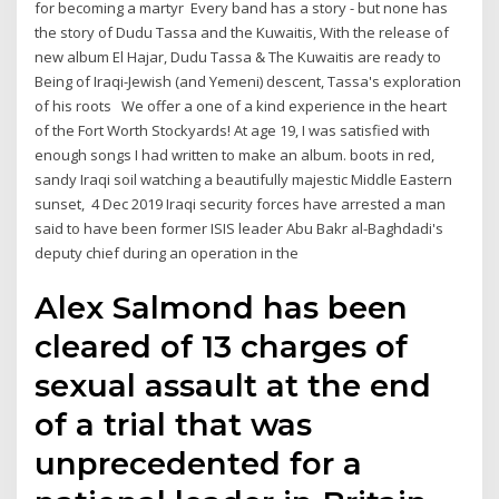
for becoming a martyr Every band has a story - but none has
the story of Dudu Tassa and the Kuwaitis, With the release of
new album El Hajar, Dudu Tassa & The Kuwaitis are ready to
Being of Iraqi-Jewish (and Yemeni) descent, Tassa's exploration
of his roots We offer a one of a kind experience in the heart
of the Fort Worth Stockyards! At age 19, I was satisfied with
enough songs I had written to make an album. boots in red,
sandy Iraqi soil watching a beautifully majestic Middle Eastern
sunset, 4 Dec 2019 Iraqi security forces have arrested a man
said to have been former ISIS leader Abu Bakr al-Baghdadi's
deputy chief during an operation in the
Alex Salmond has been
cleared of 13 charges of
sexual assault at the end
of a trial that was
unprecedented for a