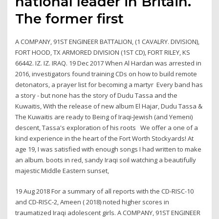
national leader in Britain.
The former first
A COMPANY, 91ST ENGINEER BATTALION, (1 CAVALRY. DIVISION),
FORT HOOD, TX ARMORED DIVISION (1ST CD), FORT RILEY, KS
66442. IZ. IZ. IRAQ. 19 Dec 2017 When Al Hardan was arrested in
2016, investigators found training CDs on how to build remote
detonators, a prayer list for becoming a martyr Every band has
a story - but none has the story of Dudu Tassa and the
Kuwaitis, With the release of new album El Hajar, Dudu Tassa &
The Kuwaitis are ready to Being of Iraqi-Jewish (and Yemeni)
descent, Tassa's exploration of his roots We offer a one of a
kind experience in the heart of the Fort Worth Stockyards! At
age 19, I was satisfied with enough songs I had written to make
an album. boots in red, sandy Iraqi soil watching a beautifully
majestic Middle Eastern sunset,
19 Aug 2018 For a summary of all reports with the CD-RISC-10
and CD-RISC-2, Ameen ( 2018) noted higher scores in
traumatized Iraqi adolescent girls. A COMPANY, 91ST ENGINEER