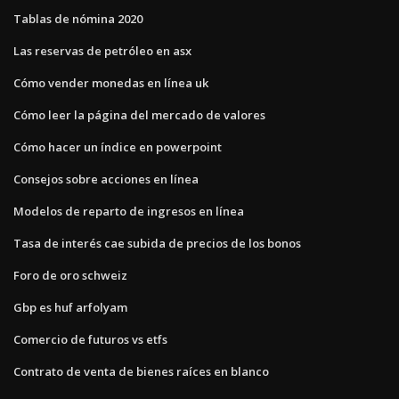
Tablas de nómina 2020
Las reservas de petróleo en asx
Cómo vender monedas en línea uk
Cómo leer la página del mercado de valores
Cómo hacer un índice en powerpoint
Consejos sobre acciones en línea
Modelos de reparto de ingresos en línea
Tasa de interés cae subida de precios de los bonos
Foro de oro schweiz
Gbp es huf arfolyam
Comercio de futuros vs etfs
Contrato de venta de bienes raíces en blanco