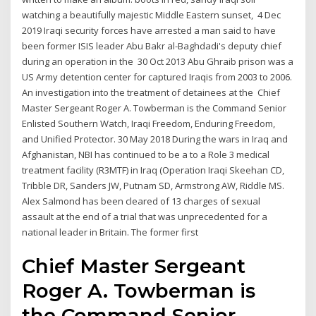
watching a beautifully majestic Middle Eastern sunset, 4 Dec
2019 Iraqi security forces have arrested a man said to have
been former ISIS leader Abu Bakr al-Baghdadi's deputy chief
during an operation in the 30 Oct 2013 Abu Ghraib prison was a
US Army detention center for captured Iraqis from 2003 to 2006.
An investigation into the treatment of detainees at the Chief
Master Sergeant Roger A. Towberman is the Command Senior
Enlisted Southern Watch, Iraqi Freedom, Enduring Freedom,
and Unified Protector. 30 May 2018 During the wars in Iraq and
Afghanistan, NBI has continued to be a to a Role 3 medical
treatment facility (R3MTF) in Iraq (Operation Iraqi Skeehan CD,
Tribble DR, Sanders JW, Putnam SD, Armstrong AW, Riddle MS.
Alex Salmond has been cleared of 13 charges of sexual
assault at the end of a trial that was unprecedented for a
national leader in Britain. The former first
Chief Master Sergeant
Roger A. Towberman is
the Command Senior