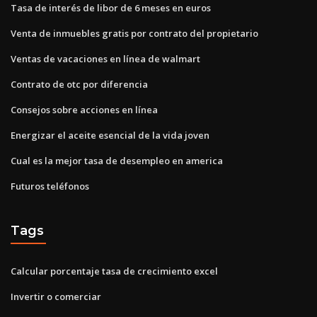
Tasa de interés de libor de 6 meses en euros
Venta de inmuebles gratis por contrato del propietario
Ventas de vacaciones en línea de walmart
Contrato de otc por diferencia
Consejos sobre acciones en línea
Energizar el aceite esencial de la vida joven
Cual es la mejor tasa de desempleo en america
Futuros teléfonos
Tags
Calcular porcentaje tasa de crecimiento excel
Invertir o comerciar