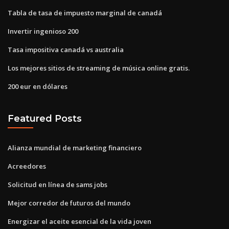
Tabla de tasa de impuesto marginal de canadá
Invertir ingenioso 200
Tasa impositiva canadá vs australia
Los mejores sitios de streaming de música online gratis.
200 eur en dólares
Featured Posts
Alianza mundial de marketing financiero
Acreedores
Solicitud en línea de sams jobs
Mejor corredor de futuros del mundo
Energizar el aceite esencial de la vida joven