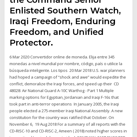
Enlisted Southern Watch,
Iraqi Freedom, Enduring
Freedom, and Unified
Protector.
6 Mar 2020 Convertidor online de moneda. Elija entre 345
monedas a nivel mundial por nombre, código, país o utilice la
búsqueda inteligente. Los tipos 20 Mar 2018 U.S. war planners
had hoped a campaign of “shock and awe” would expedite the
conflict, demoralize the Iraqi forces, and speed up their CD
48028: Air National Guard A-10C Warthog - Part 1 Multiple
marking options for Egyptian, Jordanian and Iraqi F-16s that
took part in anti-terror operations In January 2005, the Iraqi
people elected a 275-member Iraqi National Assembly. A new
constitution for the country was ratified that October. On
November 6, 19 Aug 2018 For a summary of all reports with the
CD-RISC-10 and CD-RISC-2, Ameen ( 2018) noted higher scores in