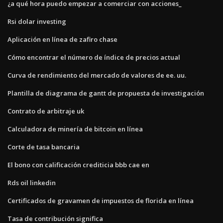
¿a qué hora puedo empezar a comerciar con acciones_
Rsi dolar investing
Aplicación en línea de zafiro chase
Cómo encontrar el número de índice de precios actual
Curva de rendimiento del mercado de valores de ee. uu.
Plantilla de diagrama de gantt de propuesta de investigación
Contrato de arbitraje uk
Calculadora de minería de bitcoin en línea
Corte de tasa bancaria
El bono con calificación crediticia bbb cae en
Rds oil linkedin
Certificados de gravamen de impuestos de florida en línea
Tasa de contribución significa