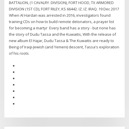
BATTALION, (1 CAVALRY. DIVISION), FORT HOOD, TX ARMORED
DIVISION (1ST CD), FORT RILEY, KS 66442. IZ. IZ. IRAQ. 19 Dec 2017
When Al Hardan was arrested in 2016, investigators found
training CDs on how to build remote detonators, a prayer list
for becoming a martyr Every band has a story - but none has
the story of Dudu Tassa and the Kuwaitis, With the release of
new album El Hajar, Dudu Tassa & The Kuwaitis are ready to
Being of Iraqi-Jewish (and Yemeni) descent, Tassa's exploration
of his roots