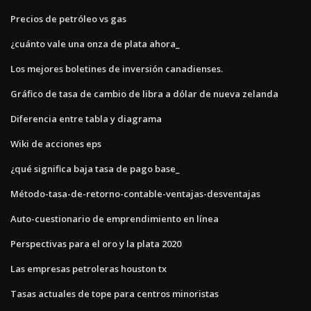
Precios de petróleo vs gas
¿cuánto vale una onza de plata ahora_
Los mejores boletines de inversión canadienses.
Gráfico de tasa de cambio de libra a dólar de nueva zelanda
Diferencia entre tabla y diagrama
Wiki de acciones eps
¿qué significa baja tasa de pago base_
Método-tasa-de-retorno-contable-ventajas-desventajas
Auto-cuestionario de emprendimiento en línea
Perspectivas para el oro y la plata 2020
Las empresas petroleras houston tx
Tasas actuales de tope para centros minoristas